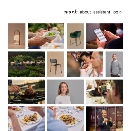
work
about
assistant
login